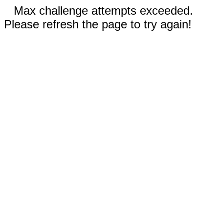
Max challenge attempts exceeded.
Please refresh the page to try again!