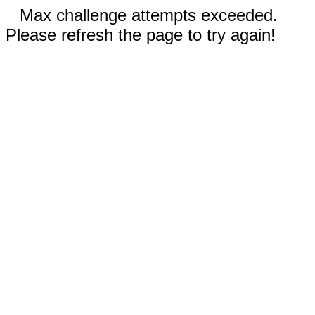
Max challenge attempts exceeded.
Please refresh the page to try again!