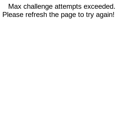
Max challenge attempts exceeded.
Please refresh the page to try again!