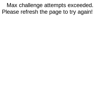
Max challenge attempts exceeded.
Please refresh the page to try again!