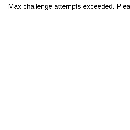
Max challenge attempts exceeded. Pleas