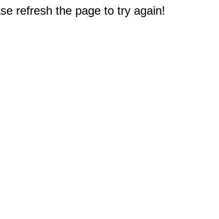
e refresh the page to try again!