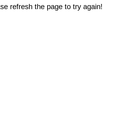
e refresh the page to try again!