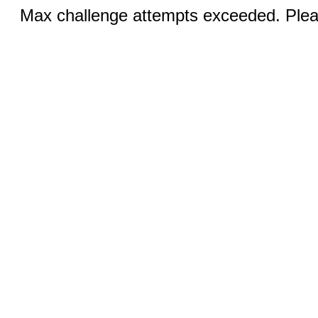
Max challenge attempts exceeded. Pleas