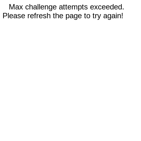
Max challenge attempts exceeded.
Please refresh the page to try again!